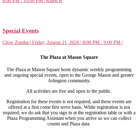
8:00 PM - 10:00 PM | Rated R
Special Events
Glow Zumba | Friday, August 21, 2026 | 8:00 PM - 9:00 PM |
The Plaza at Mason Square
The Plaza at Mason Square hosts dynamic weekly programming
and ongoing special events, open to the George Mason and greater
Arlington community.
All activities are free and open to the public.
Registration for these events is not required, and these events are
offered at a first come first serve basis.
While registration is not
required, we do ask that you sign in at the registration table or with a
Plaza Programming Assistant when you arrive so we can collect
counts and Plaza data.