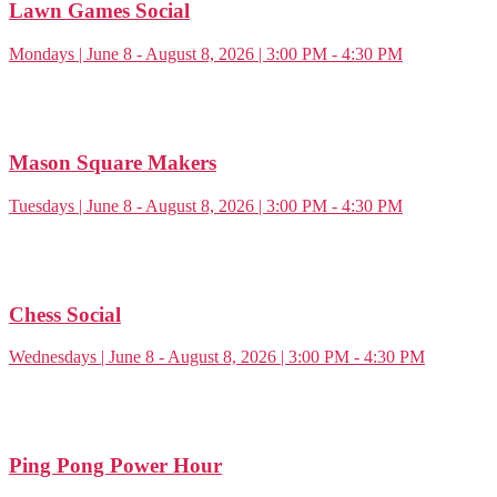
Lawn Games Social
Mondays | June 8 - August 8, 2026 | 3:00 PM - 4:30 PM
Mason Square Makers
Tuesdays | June 8 - August 8, 2026 | 3:00 PM - 4:30 PM
Chess Social
Wednesdays | June 8 - August 8, 2026 | 3:00 PM - 4:30 PM
Ping Pong Power Hour