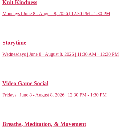
Knit Kindness
Mondays | June 8 - August 8, 2026 | 12:30 PM - 1:30 PM
Storytime
Wednesdays | June 8 - August 8, 2026 | 11:30 AM - 12:30 PM
Video Game Social
Fridays | June 8 - August 8, 2026 | 12:30 PM - 1:30 PM
Breathe, Meditation, & Movement