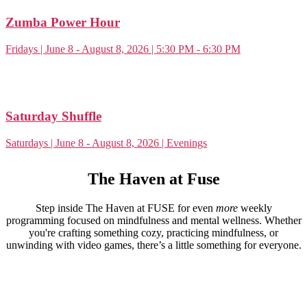
Zumba Power Hour
Fridays | June 8 - August 8, 2026 | 5:30 PM - 6:30 PM
Saturday Shuffle
Saturdays | June 8 - August 8, 2026 | Evenings
The Haven at Fuse
Step inside The Haven at FUSE for even
more
weekly
programming focused on mindfulness and mental wellness. Whether
you're crafting something cozy, practicing mindfulness, or
unwinding with video games, there’s a little something for everyone.