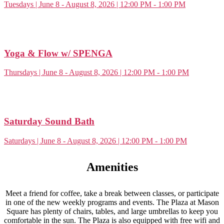
Tuesdays | June 8 - August 8, 2026 | 12:00 PM - 1:00 PM
Yoga & Flow w/ SPENGA
Thursdays | June 8 - August 8, 2026 | 12:00 PM - 1:00 PM
Saturday Sound Bath
Saturdays | June 8 - August 8, 2026 | 12:00 PM - 1:00 PM
Amenities
Meet a friend for coffee, take a break between classes, or participate
in one of the new weekly programs and events. The Plaza at
Mason
Square
has
plenty of chairs, tables, and large umbrellas to keep you
comfortable in the sun.
The
Plaza is also equipped with free
wifi
and