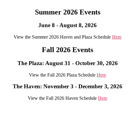
Summer 2026 Events
June 8 - August 8, 2026
View the Summer 2026 Haven and Plaza Schedule
Here
Fall 2026 Events
The Plaza: August 31 - October 30, 2026
View the Fall 2026 Plaza Schedule
Here
The Haven: November 3 - December 3, 2026
View the Fall 2026 Haven Schedule
Here