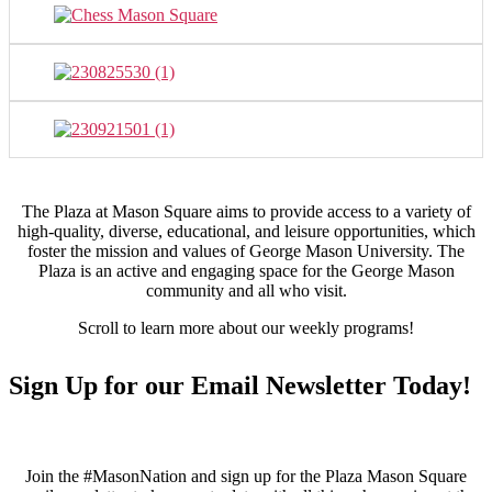
The Plaza at Mason Square aims to provide access to a variety of
high-quality, diverse, educational, and leisure opportunities, which
foster the mission and values of George Mason University. The
Plaza is an active and engaging space for the George Mason
community and all who visit.
Scroll to learn more about our weekly programs!
Sign Up for our Email Newsletter Today!
Join the #MasonNation and sign up for the Plaza Mason Square