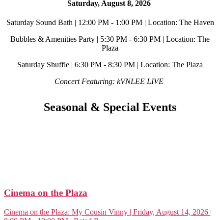
Saturday, August 8, 2026
Saturday Sound Bath | 12:00 PM - 1:00 PM | Location: The Haven
Bubbles & Amenities Party | 5:30 PM - 6:30 PM | Location: The
Plaza
Saturday Shuffle | 6:30 PM - 8:30 PM | Location: The Plaza
Concert Featuring: kVNLEE LIVE
Seasonal & Special Events
Cinema on the Plaza
Cinema on the Plaza: My Cousin Vinny | Friday, August 14, 2026 |