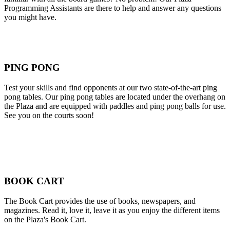
Programming Assistants are there to help and answer any questions
you might have.
PING PONG
Test your skills and find opponents at our two state-of-the-art ping
pong tables. Our ping pong tables are located under the overhang on
the Plaza and are equipped with paddles and ping pong balls for use.
See you on the courts soon!
BOOK CART
The Book Cart provides the use of books, newspapers, and
magazines. Read it, love it, leave it as you enjoy the different items
on the Plaza's Book Cart.