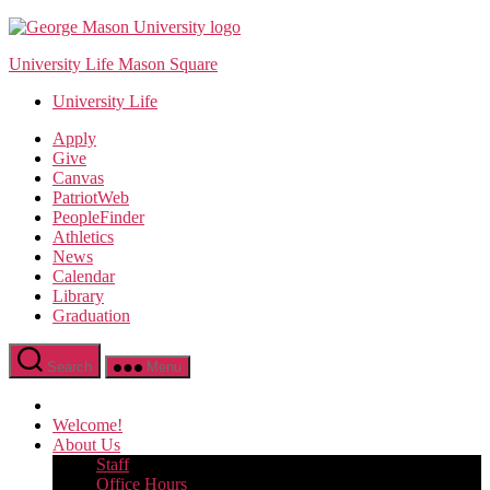
Skip
to
University Life Mason Square
the
content
University Life
Apply
Give
Canvas
PatriotWeb
PeopleFinder
Athletics
News
Calendar
Library
Graduation
Search
Menu
Welcome!
About Us
Staff
Office Hours