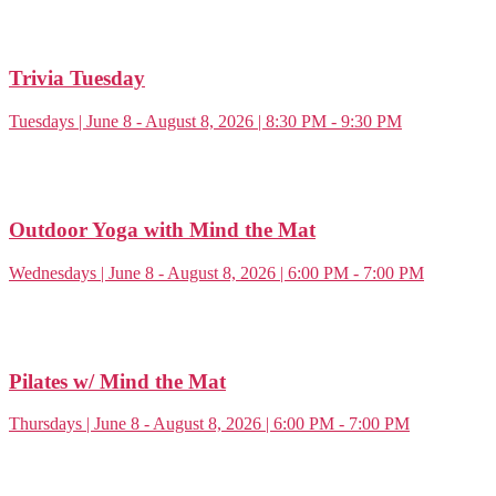
Trivia Tuesday
Tuesdays | June 8 - August 8, 2026 | 8:30 PM - 9:30 PM
Outdoor Yoga with Mind the Mat
Wednesdays | June 8 - August 8, 2026 | 6:00 PM - 7:00 PM
Pilates w/ Mind the Mat
Thursdays | June 8 - August 8, 2026 | 6:00 PM - 7:00 PM