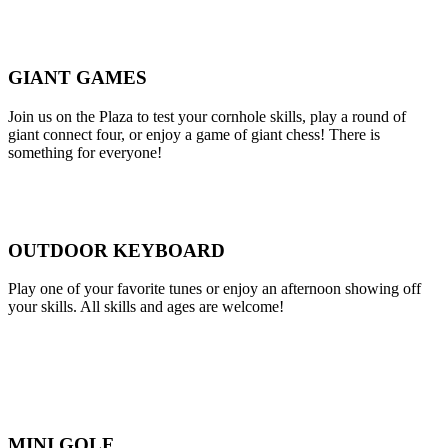
GIANT GAMES
Join us on the Plaza to test your cornhole skills, play a round of
giant connect four, or enjoy a game of giant chess! There is
something for everyone!
OUTDOOR KEYBOARD
Play one of your favorite tunes or enjoy an afternoon showing off
your skills. All skills and ages are welcome!
MINI GOLF