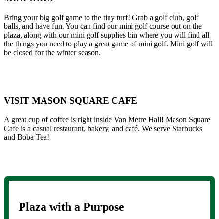
Bring your big golf game to the tiny turf! Grab a golf club, golf
balls, and have fun. You can find our mini golf course out on the
plaza, along with our mini golf supplies bin where you will find all
the things you need to play a great game of mini golf. Mini golf will
be closed for the winter season.
VISIT MASON SQUARE CAFE
A great cup of coffee is right inside Van Metre Hall! Mason Square
Cafe is a casual restaurant, bakery, and café. We serve Starbucks
and Boba Tea!
Plaza with a Purpose