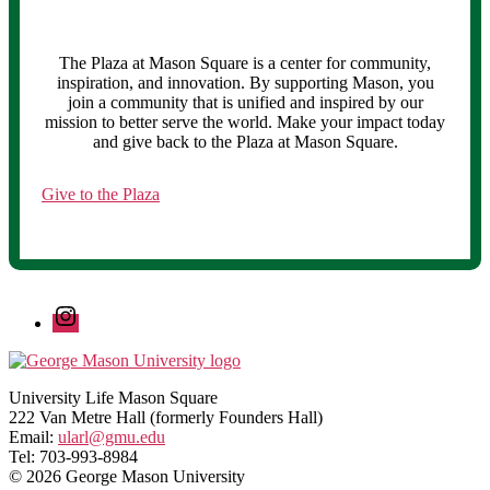
The Plaza at Mason Square is a center for community,
inspiration, and innovation. By supporting Mason, you
join a community that is unified and inspired by our
mission to better serve the world. Make your impact today
and give back to the Plaza at Mason Square.
Give to the Plaza
Instagram
University Life Mason Square
222 Van Metre Hall (formerly Founders Hall)
Email:
ularl@gmu.edu
Tel: 703-993-8984
© 2026 George Mason University