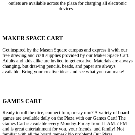
outlets are available across the plaza for charging all electronic
devices.
MAKER SPACE CART
Get inspired by the Mason Square campus and express it with our
free drawing and craft supplies provided by our Maker Space Cart!
Adults and kids alike are invited to get creative. Materials are always
changing, but drawing pencils, beads, and paper are always
available. Bring your creative ideas and see what you can make!
GAMES CART
Ready to roll the dice, connect four, or say uno? A variety of board
games are available daily on the Plaza with our Games Cart! The
Games Cart is available every Monday-Friday from 11 AM-7 PM
and is great entertainment for you, your friends, and family! Not
familiar with all the board games? No problem! Our Plaza