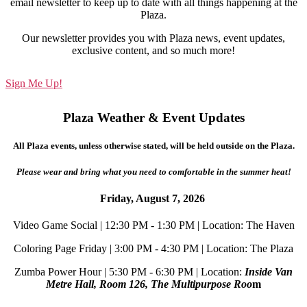
email newsletter to keep up to date with all things happening at the
Plaza.
Our newsletter provides you with Plaza news, event updates,
exclusive content, and so much more!
Sign Me Up!
Plaza Weather & Event Updates
All Plaza events, unless otherwise stated, will be held outside on the Plaza.
Please wear and bring what you need to comfortable in the summer heat!
Friday, August 7, 2026
Video Game Social | 12:30 PM - 1:30 PM | Location: The Haven
Coloring Page Friday | 3:00 PM - 4:30 PM | Location: The Plaza
Zumba Power Hour | 5:30 PM - 6:30 PM | Location:
Inside Van
Metre Hall, Room 126, The Multipurpose Roo
m