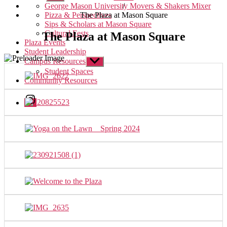
sub
/
George Mason University Movers & Shakers Mixer
menu
The Plaza at Mason Square
Pizza & Perspectives
Sips & Scholars at Mason Square
Cultural Fests
The Plaza at Mason Square
Plaza Events
Student Leadership
Campus Resources
Show
sub
Student Spaces
menu
Community Resources
Instagram