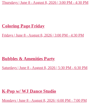
Thursdays | June 8 - August 8, 2026 | 3:00 PM - 4:30 PM
Coloring Page Friday
Fridays | June 8 - August 8, 2026 | 3:00 PM - 4:30 PM
Bubbles & Amenities Party
Saturdays | June 8 - August 8, 2026 | 5:30 PM - 6:30 PM
K-Pop w/ WJ Dance Studio
Mondays | June 8 - August 8, 2026 | 6:00 PM - 7:00 PM